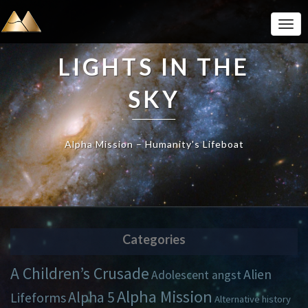
Togg
Navi
LIGHTS IN THE
SKY
Alpha Mission – Humanity's Lifeboat
Categories
A Children’s Crusade
Alien
Adolescent angst
Alpha Mission
Alpha 5
Lifeforms
Alternative history