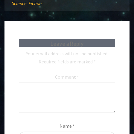
Science Fiction
Leave a Reply
Your email address will not be published.
Required fields are marked
*
Comment
*
Name
*