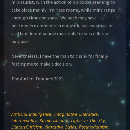
miniaturist, with the action of his books seeming to
take place mainly in airless rooms, while mine range
through time and space. We both may have
postmodern elements in our work, but make use of
vastly-different source materials for very different
purposes.
Nevertheless, I have the man to thank for finally
forcing me to make a decision…
The Author February 2021
Artificial Intelligence
,
Imaginative Literature
,
Intertexuality
,
Kazuo Ishiguro
,
Lights In The Sky
,
LiteraryCriticism
,
Narrative Styles
,
Postmodernism
,