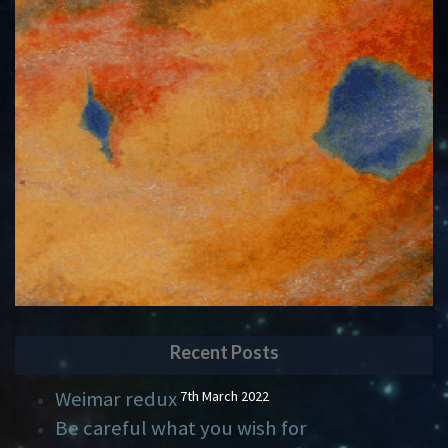
Recent Posts
Weimar redux
7th March 2022
Be careful what you wish for