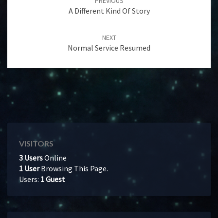
PREVIOUS
A Different Kind Of Story
NEXT
Normal Service Resumed
VISITORS
3 Users
Online
1 User
Browsing This Page.
Users:
1 Guest