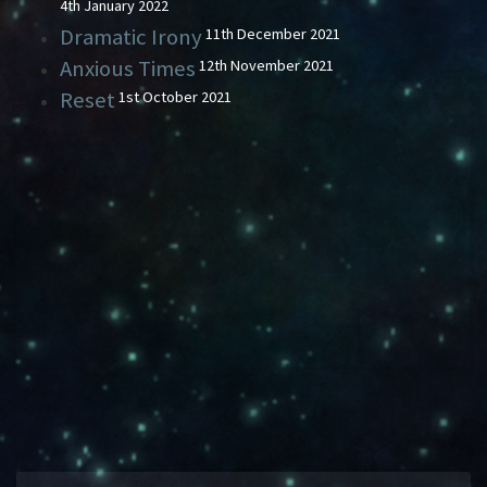
4th January 2022
Dramatic Irony
11th December 2021
Anxious Times
12th November 2021
Reset
1st October 2021
HAVING