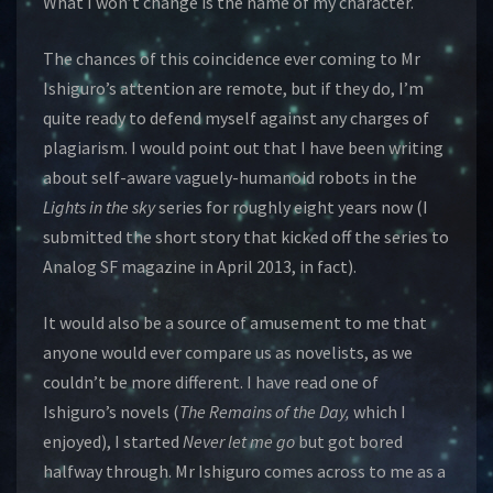
What I won’t change is the name of my character.
The chances of this coincidence ever coming to Mr
Ishiguro’s attention are remote, but if they do, I’m
quite ready to defend myself against any charges of
plagiarism. I would point out that I have been writing
about self-aware vaguely-humanoid robots in the
Lights in the sky
series for roughly eight years now (I
submitted the short story that kicked off the series to
Analog SF magazine in April 2013, in fact).
It would also be a source of amusement to me that
anyone would ever compare us as novelists, as we
couldn’t be more different. I have read one of
Ishiguro’s novels (
The Remains of the Day,
which I
enjoyed), I started
Never let me go
but got bored
halfway through. Mr Ishiguro comes across to me as a