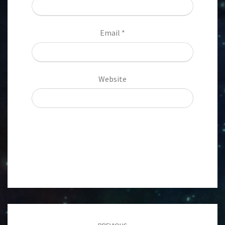
Email
*
Website
Post
navigation