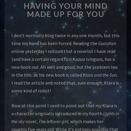
HAVING YOUR MIND
YOUR
MIND
MADE UP FOR YOU
MADE
UP
FOR
I don’t normally blog twice in any one month, but this
YOU
time my hand has been forced. Reading the
Guardian
online yesterday I noticed that a novelist I have read
(and have a certain regard for) Kazuo Ishiguro, has a
new book out. All well and good, but the problem lies
in the
title,
as his new book is called
Klara and the Sun.
I read the article and noted that, sure enough, Klara is
some kind of robot!
Now at this point I need to point out that
my
Klara is
a character originally introduced in my fourth
Lights in
the sky
novel,
The leftover girl,
which makes her
roughly five years old. While it’s entirely possible that