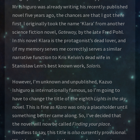
Mr Ishiguro was already writing his recently-published
novel five years ago, the chances are that I got there
first. I originally took the name ‘Klara’ from another
science fiction novel,
Gateway,
by the late Fred Pohl.
In
this
novel Klara is the protagonist’s dead lover, and
(if my memory serves me correctly) serves a similar
narrative function to Kris Kelvin’s dead wife in
Stanislaw Lem’s best known work,
Solaris.
However, I’m unknown and unpublished, Kazuo
Ishiguro is internationally famous, so I’m going to
have to change the title of the eighth
Lights in the sky
novel. This is fine as
Klara
was only a placeholder until
something better came along. So, I’ve decided that
the novel will now be called
Finding your place.
Needless to say, this title is
also
currently provisional.