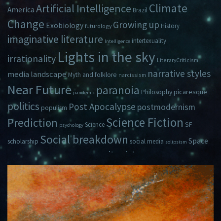
Climate
Artificial Intelligence
America
Brazil
Change
Growing up
Exobiology
History
futurology
imaginative literature
intertexuality
Intelligence
Lights in the sky
irrationality
LiteraryCriticism
narrative styles
media landscape
Myth and folklore
narcissism
Near Future
paranoia
picaresque
Philosophy
pandemic
politics
Post Apocalypse
postmodernism
populism
Science Fiction
Prediction
Science
SF
psychology
Social breakdown
Space
scholarship
social media
solipsism
zeitgeist
Travel
Time
Young Adult Fiction