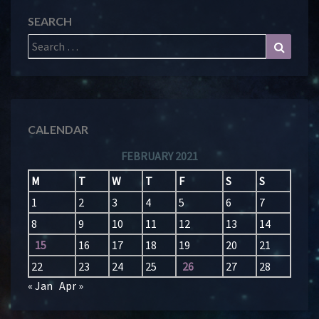
SEARCH
Search
Search
for:
CALENDAR
FEBRUARY 2021
M
T
W
T
F
S
S
1
2
3
4
5
6
7
8
9
10
11
12
13
14
15
16
17
18
19
20
21
22
23
24
25
26
27
28
« Jan
Apr »