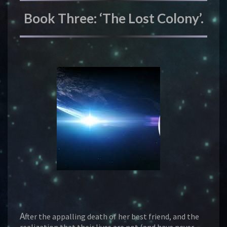
Book Three: ‘The Lost Colony’.
A
fter the appalling death of her best friend, and the
realization that their lives are not (and have never