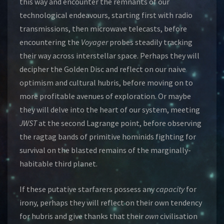
this way and encounter the remnants of our
technological endeavours, starting first with radio
transmissions, then microwave telecasts, before
encountering the
Voyager
probes steadily tracking
their way across interstellar space. Perhaps they will
decipher the Golden Disc and reflect on our naive
optimism and cultural hubris, before moving on to
more profitable avenues of exploration. Or maybe
they will delve into the heart of our system, meeting
JWST
at the second Lagrange point, before observing
the ragtag bands of primitive hominids fighting for
survival on the blasted remains of the marginally-
habitable third planet.
If these putative starfarers possess any
capacity
for
irony, perhaps they will reflect on their own tendency
for hubris and give thanks that their
own
civilisation