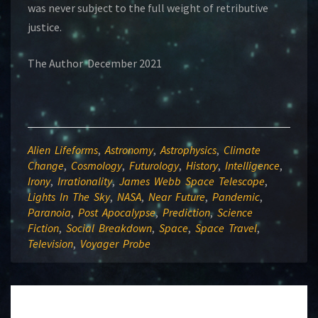
was never subject to the full weight of retributive
justice.
The Author December 2021
Alien Lifeforms
,
Astronomy
,
Astrophysics
,
Climate
Change
,
Cosmology
,
Futurology
,
History
,
Intelligence
,
Irony
,
Irrationality
,
James Webb Space Telescope
,
Lights In The Sky
,
NASA
,
Near Future
,
Pandemic
,
Paranoia
,
Post Apocalypse
,
Prediction
,
Science
Fiction
,
Social Breakdown
,
Space
,
Space Travel
,
Television
,
Voyager Probe