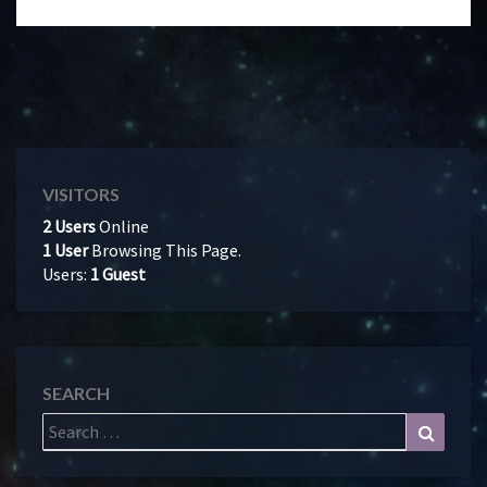
VISITORS
2 Users
Online
1 User
Browsing This Page.
Users:
1 Guest
SEARCH
Search
Search
for: