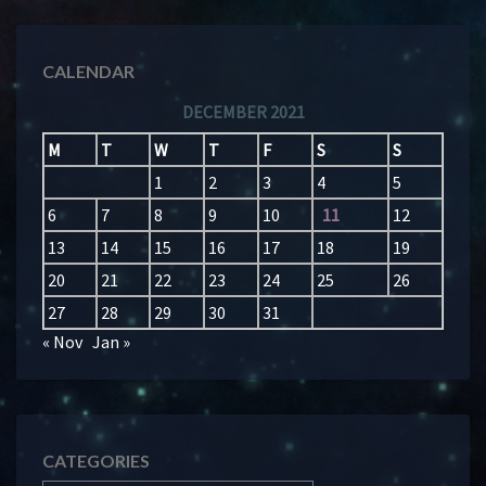
CALENDAR
DECEMBER 2021
M
T
W
T
F
S
S
1
2
3
4
5
6
7
8
9
10
11
12
13
14
15
16
17
18
19
20
21
22
23
24
25
26
27
28
29
30
31
« Nov
Jan »
CATEGORIES