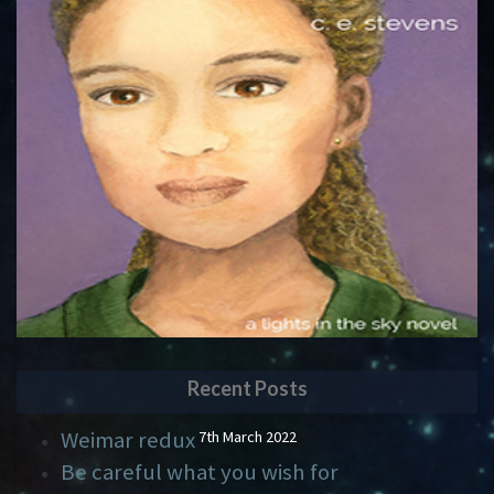
Recent Posts
Weimar redux
7th March 2022
Be careful what you wish for