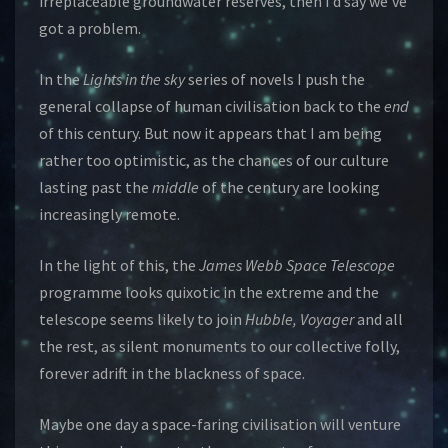
irreplaceable groundwater reserves, then I’d say we’ve
got a problem.
In the
Lights in the sky
series of novels I push the
general collapse of human civilisation back to the
end
of this century. But now it appears that I am being
rather too optimistic, as the chances of our culture
lasting past the
middle
of the century are looking
increasingly remote.
In the light of this, the
James Webb Space Telescope
programme looks quixotic in the extreme and the
telescope seems likely to join
Hubble,
Voyager
and all
the rest, as silent monuments to our collective folly,
forever adrift in the blackness of space.
Maybe one day a space-faring civilisation will venture