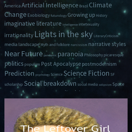
Climate
Artificial Intelligence
America
Brazil
Change
Growing up
Exobiology
History
futurology
imaginative literature
intertexuality
Intelligence
Lights in the sky
irrationality
LiteraryCriticism
narrative styles
media landscape
Myth and folklore
narcissism
Near Future
paranoia
picaresque
Philosophy
pandemic
politics
Post Apocalypse
postmodernism
populism
Science Fiction
Prediction
Science
SF
psychology
Social breakdown
Space
scholarship
social media
solipsism
zeitgeist
Travel
Time
Young Adult Fiction