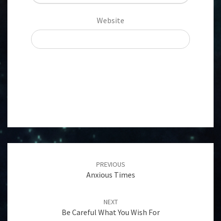
Website
Post
navigation
PREVIOUS
Anxious Times
NEXT
Be Careful What You Wish For