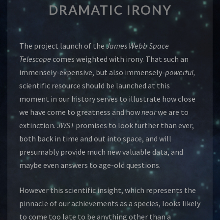
DRAMATIC IRONY
IRONY
The project launch of the
James Webb Space
Telescope
comes weighted with irony. That such an
immensely-expensive, but also immensely-
powerful,
scientific resource should be launched at this
moment in our history serves to illustrate how close
we have come to greatness and how
near
we are to
extinction.
JWST
promises to look further than ever,
both back in time and out into space, and will
presumably provide much new valuable data, and
maybe even answers to age-old questions.
However this scientific insight, which represents the
pinnacle of our achievements as a species, looks likely
to come too late to be anything other than a