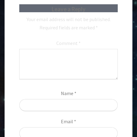
Leave a Reply
Your email address will not be published.
Required fields are marked
*
Comment
*
Name
*
Email
*