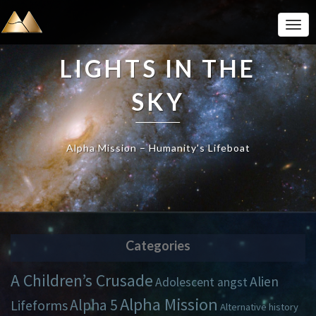
Togg
Navi
LIGHTS IN THE
SKY
Alpha Mission – Humanity's Lifeboat
Categories
A Children’s Crusade
Alien
Adolescent angst
Alpha Mission
Alpha 5
Lifeforms
Alternative history