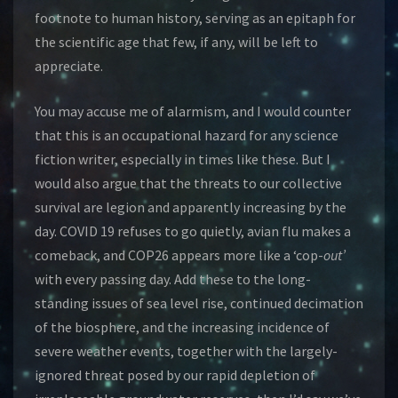
footnote to human history, serving as an epitaph for
the scientific age that few, if any, will be left to
appreciate.
You may accuse me of alarmism, and I would counter
that this is an occupational hazard for any science
fiction writer, especially in times like these. But I
would also argue that the threats to our collective
survival are legion and apparently increasing by the
day. COVID 19 refuses to go quietly, avian flu makes a
comeback, and COP26 appears more like a ‘cop-
out’
with every passing day. Add these to the long-
standing issues of sea level rise, continued decimation
of the biosphere, and the increasing incidence of
severe weather events, together with the largely-
ignored threat posed by our rapid depletion of