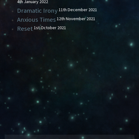
4th January 2022
Dramatic Irony
11th December 2021
Anxious Times
12th November 2021
Reset
1st October 2021
DRAMATIC