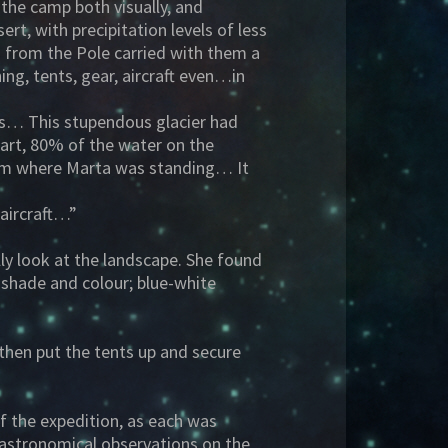
 the camp both visually, and
ert, with precipitation levels of less
 from the Pole carried with them a
hing, tents, gear, aircraft even…in
ns… This stupendous glacier had
part, 80% of the water on the
 from where Marta was standing… It
aircraft…”
ly look at the landscape. She found
d shade and colour; blue-white
then put the tents up and secure
of the expedition, as each was
t astronomical observations on the