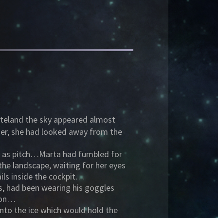
asteland the sky appeared almost
ier, she had looked away from the
ck as pitch…Marta had fumbled for
he landscape, waiting for her eyes
ails inside the cockpit…
nds, had been wearing his goggles
sson…
into the ice which would hold the