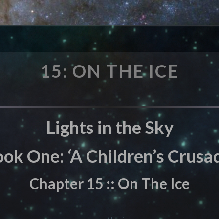
15:
15: ON THE ICE
ON
THE
ICE
Lights in the Sky
ok One: ‘A Children’s Crusad
Chapter 15 :: On The Ice