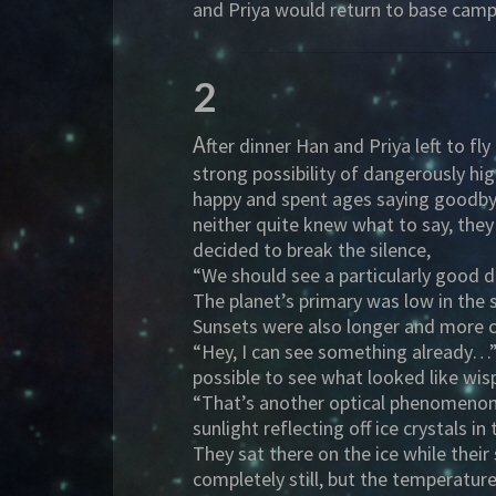
and Priya would return to base camp
2
A
fter dinner Han and Priya left to f
strong possibility of dangerously h
happy and spent ages saying goodbye 
neither quite knew what to say, they
decided to break the silence,
“We should see a particularly good 
The planet’s primary was low in the 
Sunsets were also longer and more c
“Hey, I can see something already…” 
possible to see what looked like wis
“That’s another optical phenomenon…I
sunlight reflecting off ice crystals 
They sat there on the ice while thei
completely still, but the temperatur