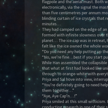
flagpole and the aerial mast. Both we
electronically, via the signal the mas
than five centimetres per annum mos
blinding curtain of ice crystals that 
minutes…
They had camped on the edge of an i
formed with infinite slowness over t
planet… The ice cap was in retreat, 
felt like the ice owned the whole w
“Do you need any help putting up th
“No, we’re fine…best if you start pu
While Han assembled the collapsible
that what at first had looked like u
through to orange-white with every
Priya and Sal hove into view, interrup
“You’re definitely going to need he
them together…”
“Aye, Aye Cap’n…!”
Priya smiled at this small witticism.
conducting research in one of their 