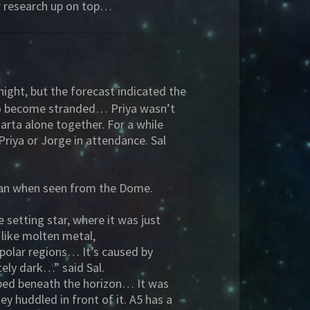
ir research up on top…
night, but the forecast indicated the
 to become stranded… Priya wasn’t
arta alone together. For a while
riya or Jorge in attendance. Sal
 than when seen from the Dome.
setting star, where it was just
 like molten metal,
 polar regions… It’s caused by
tely dark…” said Sal.
ipped beneath the horizon… It was
y huddled in front of it. A5 has a