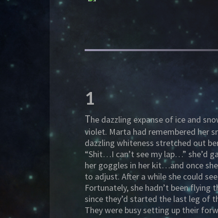
1
T
he dazzling expanse of ice and sno
violet. Marta had remembered her sn
dazzling whiteness stretched out ben
“Shit…I can’t see my lap…” she’d ga
her goggles in her kit…and once she
to adjust. After a while she could se
Fortunately, she hadn’t been flying th
since they’d started the last leg of
They were busy setting up their forw