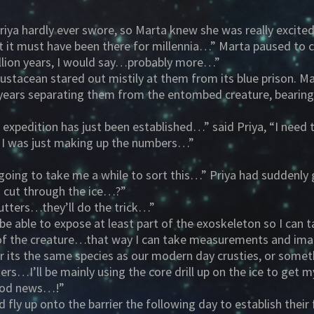
iya hardly ever swore, so Marta knew she was really excited
 it must have been there for millennia…” Marta paused to co
illion years, I would say…probably more…”
stacean stared out mistily at them from its blue prison. Ma
e years separating them from the entombed creature, beari
is expedition has just been established…” said Priya, “I need
 I was just making up the numbers…”
 going to take me a while to sort this…” Priya had suddenly
to cut through the ice…?”
utters…they’ll do the trick…”
 able to expose at least part of the exoskeleton so I can 
th of the creature…that way I can take measurements and im
er its the same species as our modern day crusties, or some
ters…I’ll be mainly using the core drill up on the ice to get
good news…!”
d fly up onto the barrier the following day to establish th