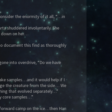
,
nsider the enormity of it all, “…in
rta shuddered involuntarily. She
ng down on her…
 to document this find as thoroughly
 gone into overdrive, “Do we have
take samples…and it would help if I
age the creature from the side… We
thing that evolved separately…”
 my core samples…”
eir forward camp on the ice…then Han