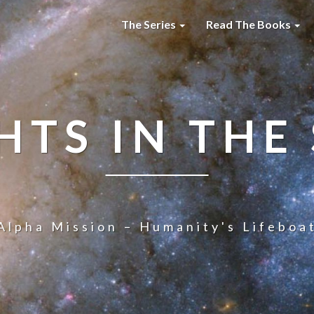
The Series
Read The Books
HTS IN THE
Alpha Mission – Humanity's Lifeboa