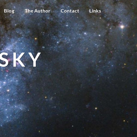
Blog
The Author
Contact
Links
 SKY
t