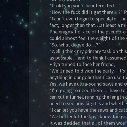
“I told you you’d be interested…”
“How the fuck did it get there…?” Pr
“I can’t even begin to speculate…but
fact, longer than that…at least a m
The enigmatic face of the pseudo-cru
could almost feel the weight of th
“So, what do we do…?”
“Well, I think my primary task on th
as possible…and to think I assumed
Priya turned to face her friend,
“We’ll need to divide the party…it’s
anything in our gear that I can use 
Yes, we have ultra-sound saws and c
“I’m going to need them…I have to be
can cut a tunnel, running the leng
need to see how big it is and wheth
“I can let you have the saws and cut
“We better let the boys know the 
It was decided that all of them woul