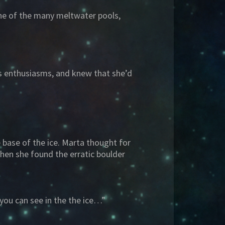
one of the many meltwater pools,
s enthusiasms, and knew that she’d
base of the ice. Marta thought for
hen she found the erratic boulder
 you can see in the the ice…”