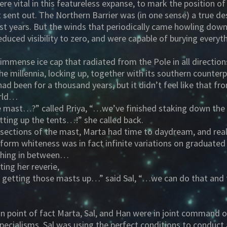
re vital in this featureless expanse, to mark the position of
t sent out. The Northern Barrier was (in one sense) a true des
t years. But the winds that periodically came howling down
reduced visibility to zero, and were capable of burying everyt
mmense ice cap that radiated from the Pole in all directio
he millennia, locking up, together with its southern counter
had been for a thousand years, but it didn’t feel like that
orld…
e mast…?” called Priya, “…we’ve finished staking down the 
tting up the tents…!” she called back.
 sections of the mast, Marta had time to daydream, and real
niform whiteness was in fact infinite variations on graduate
thing in between…
ting her reverie,
lp getting those masts up…” said Sal, “…we can do that and 
 In point of fact Marta, Sal, and Han were in joint command 
specialisms. Sal was using the perfect conditions to conduc