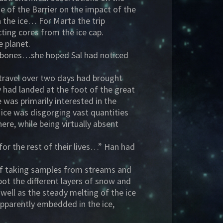
 of the Barrier on the impact of the
n the ice… For Marta the trip
cting cores from the ice cap.
e planet.
eekbones…she hoped Sal had noticed
f travel over two days had brought
y had landed at the foot of the great
 was primarily interested in the
f ice was disgorging vast quantities
re, while being virtually absent
for the rest of their lives…” Han had
elf taking samples from streams and
pot the different layers of snow and
 well as the steady melting of the ice
apparently embedded in the ice,