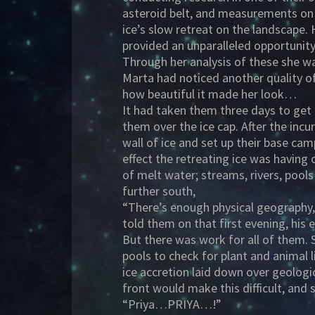
asteroid belt, and measurements on A
ice’s slow retreat on the landscape.
provided an unparalleled opportunity 
Through her analysis of these she wa
Marta had noticed another quality o
how beautiful it made her look…
It had taken them three days to get 
them over the ice cap. After the inc
wall of ice and set up their base ca
effect the retreating ice was having 
of melt water; streams, rivers, pool
further south,
“There’s enough physical geography, 
told them on that first evening, his
But there was work for all of them. 
pools to check for plant and animal l
ice accretion laid down over geologic
front would make this difficult, and
“Priya…PRIYA…!”