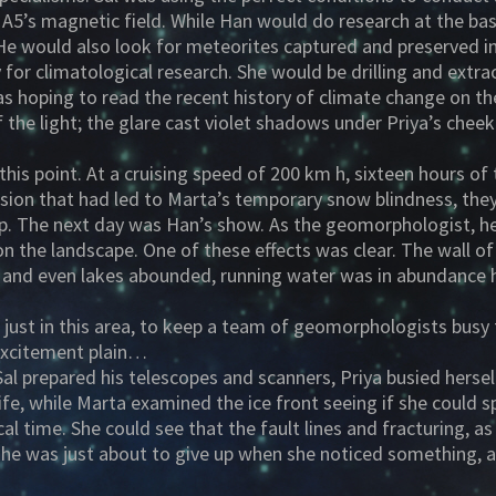
5’s magnetic field. While Han would do research at the base
 He would also look for meteorites captured and preserved i
for climatological research. She would be drilling and extra
s hoping to read the recent history of climate change on th
f the light; the glare cast violet shadows under Priya’s ch
this point. At a cruising speed of 200 km h, sixteen hours o
ursion that had led to Marta’s temporary snow blindness, the
mp. The next day was Han’s show. As the geomorphologist, he
on the landscape. One of these effects was clear. The wall o
s and even lakes abounded, running water was in abundance he
just in this area, to keep a team of geomorphologists busy 
 excitement plain…
Sal prepared his telescopes and scanners, Priya busied hers
ife, while Marta examined the ice front seeing if she could s
al time. She could see that the fault lines and fracturing, as
 she was just about to give up when she noticed something, 