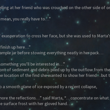
elling at her friend who was crouched on the other side of 
 mean, you really have to…”
exasperation to cross her face, but she was used to Marta’
 finish up here…”
sample jar before stowing everything neatly in her pack…
 something you’ll be interested in…”
nt of sediment and debris piled up by the outflow from the 
he location of the find she wanted to show her friend…but t
to a smooth plane of ice exposed by a recent collapse,
d ignore the reflections…” said Marta, “…concentrate on what
he surface frost with her gloved hand….