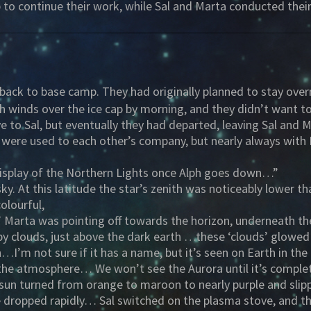
 to continue their work, while Sal and Marta conducted the
ly back to base camp. They had originally planned to stay over
igh winds over the ice cap by morning, and they didn’t want
to Sal, but eventually they had departed, leaving Sal and M
 were used to each other’s company, but nearly always with P
display of the Northern Lights once Alph goes down…”
sky. At this latitude the star’s zenith was noticeably lower
olourful,
Marta was pointing off towards the horizon, underneath the 
py clouds, just above the dark earth …these ‘clouds’ glowed
’m not sure if it has a name, but it’s seen on Earth in the
in the atmosphere… We won’t see the Aurora until it’s comple
r sun turned from orange to maroon to nearly purple and sl
e dropped rapidly… Sal switched on the plasma stove, and the