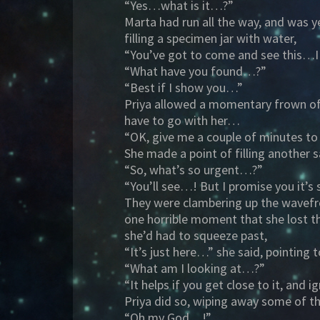
“Yes…what is it…?”
Marta had run all the way, and was y
filling a specimen jar with water,
“You’ve got to come and see this…I
“What have you found…?”
“Best if I show you…”
Priya allowed a momentary frown of 
have to go with her…
“OK, give me a couple of minutes to
She made a point of filling another 
“So, what’s so urgent…?”
“You’ll see…! But I promise you it’s
They were clambering up the wavefro
one horrible moment that she lost t
she’d had to squeeze past,
“It’s just here…” she said, pointing 
“What am I looking at…?”
“It helps if you get close to it, an
Priya did so, wiping away some of t
“Oh my God…!”