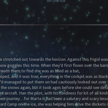
w stretched out towards the horizon. Against this frigid w
ow goggles this time. When they’d first flown over the barr
eath them to find she was as blind as a bat,
sped, and it was true, everything in the cockpit was as bla
’d managed to put them on had cautiously looked out over t
e the snows again, but it took ages before she could see det
e aircraft. Han the pilot, with his fondness for kit of all ki
 their journey…for Marta it had been a salutary and scary le
ard camp on the ice, she was helping him drive the sockets 