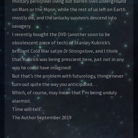
military personnel living out barren lives underground
on Mars or the Moon, while the rest of us left on Earth
mostly die, and the unlucky survivors descend into
savagery.
I recently bought the DVD (another soon to be
obsolescent piece of tech) of Stanley Kubrick’s
brilliant Cold War satire
Dr Strangelove
, and I think
that Kubrick was being prescient here, just not in any
way he could have imagined!
But that’s the problem with futurology, things never
turn out quite the way you anticipated…
Which, of course, may mean that I’m being unduly
alarmist.
Time will tell…
The Author September 2019