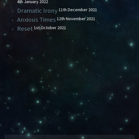
4th January 2022
Dramatic Irony
11th December 2021
Anxious Times
12th November 2021
Reset
1st October 2021
SWIMMING