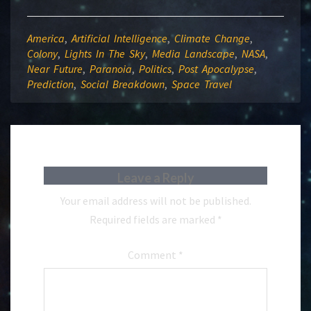
America
,
Artificial Intelligence
,
Climate Change
,
Colony
,
Lights In The Sky
,
Media Landscape
,
NASA
,
Near Future
,
Paranoia
,
Politics
,
Post Apocalypse
,
Prediction
,
Social Breakdown
,
Space Travel
Leave a Reply
Your email address will not be published.
Required fields are marked
*
Comment
*