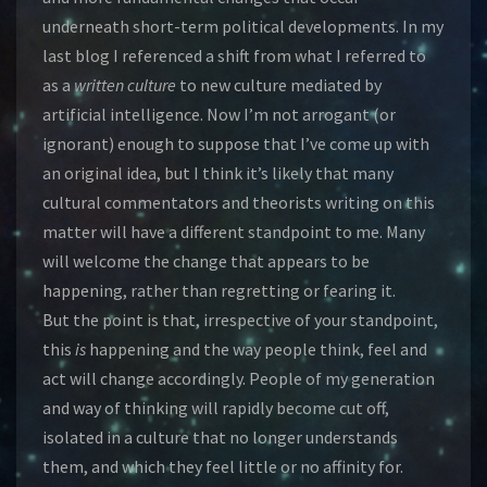
underneath short-term political developments. In my
last blog I referenced a shift from what I referred to
as a
written culture
to new culture mediated by
artificial intelligence. Now I’m not arrogant (or
ignorant) enough to suppose that I’ve come up with
an original idea, but I think it’s likely that many
cultural commentators and theorists writing on this
matter will have a different standpoint to me. Many
will welcome the change that appears to be
happening, rather than regretting or fearing it.
But the point is that, irrespective of your standpoint,
this
is
happening and the way people think, feel and
act will change accordingly. People of my generation
and way of thinking will rapidly become cut off,
isolated in a culture that no longer understands
them, and which they feel little or no affinity for.