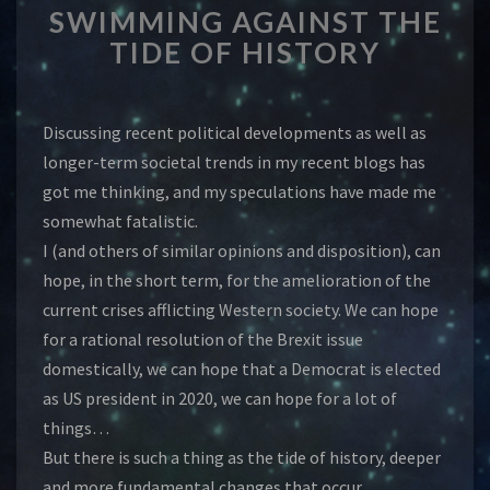
SWIMMING AGAINST THE
AGAINST
THE
TIDE OF HISTORY
TIDE
OF
HISTORY
Discussing recent political developments as well as
longer-term societal trends in my recent blogs has
got me thinking, and my speculations have made me
somewhat fatalistic.
I (and others of similar opinions and disposition), can
hope, in the short term, for the amelioration of the
current crises afflicting Western society. We can hope
for a rational resolution of the Brexit issue
domestically, we can hope that a Democrat is elected
as US president in 2020, we can hope for a lot of
things…
But there is such a thing as the tide of history, deeper
and more fundamental changes that occur