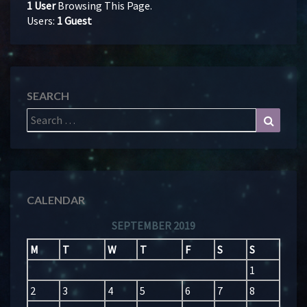
1 User
Browsing This Page.
Users:
1 Guest
SEARCH
Search
Search
for:
CALENDAR
SEPTEMBER 2019
M
T
W
T
F
S
S
1
2
3
4
5
6
7
8