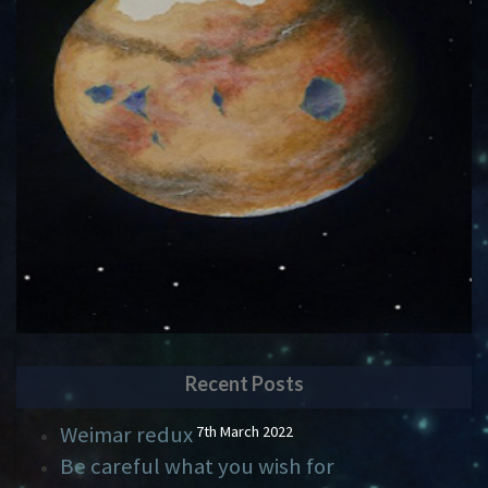
Recent Posts
Weimar redux
7th March 2022
Be careful what you wish for