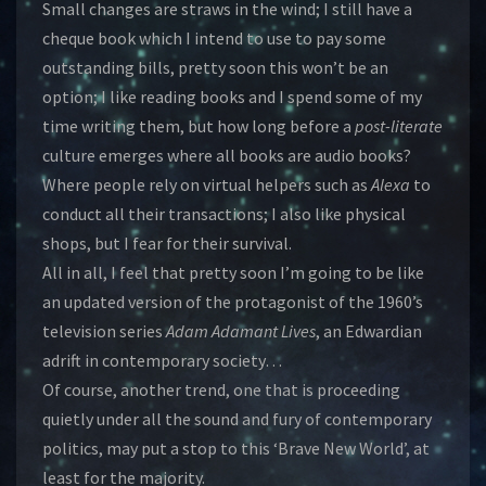
Small changes are straws in the wind; I still have a
cheque book which I intend to use to pay some
outstanding bills, pretty soon this won’t be an
option; I like reading books and I spend some of my
time writing them, but how long before a
post-literate
culture emerges where all books are audio books?
Where people rely on virtual helpers such as
Alexa
to
conduct all their transactions; I also like physical
shops, but I fear for their survival.
All in all, I feel that pretty soon I’m going to be like
an updated version of the protagonist of the 1960’s
television series
Adam Adamant Lives
, an Edwardian
adrift in contemporary society…
Of course, another trend, one that is proceeding
quietly under all the sound and fury of contemporary
politics, may put a stop to this ‘Brave New World’, at
least for the majority.