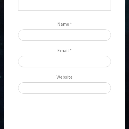
Name
*
Email
*
Website