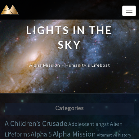
Togg
Navi
LIGHTS IN THE
SKY
Alpha Mission – Humanity's Lifeboat
Categories
A Children’s Crusade
Alien
Adolescent angst
Alpha Mission
Alpha 5
Lifeforms
Alternative history