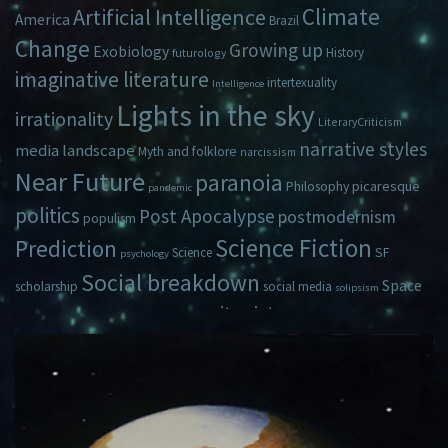
Climate
Artificial Intelligence
America
Brazil
Change
Growing up
Exobiology
History
futurology
imaginative literature
intertexuality
Intelligence
Lights in the sky
irrationality
LiteraryCriticism
narrative styles
media landscape
Myth and folklore
narcissism
Near Future
paranoia
picaresque
Philosophy
pandemic
politics
Post Apocalypse
postmodernism
populism
Science Fiction
Prediction
Science
SF
psychology
Social breakdown
Space
scholarship
social media
solipsism
zeitgeist
Travel
Time
Young Adult Fiction