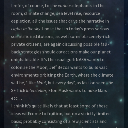
I refer, of course, to the
various
elephants in the
room, climate change, sea level rise, resource
depletion, all the issues that drive the narrative in
Lights in the sky
. I note that in today’s press various
scientific institutions, as well some obscenely-rich
private citizens, are again discussing possible fall-
back strategies should
our
actions make our planet
uninhabitable. It’s the usual guff: NASA wants to
colonise the Moon, Jeff Bezos wants to build vast
environments orbiting the Earth, where the climate
will be, ‘..like
Maui
, but every day!’, as last on seen the
SF flick
Interstellar
, Elon Musk wants to nuke Mars
etc…
I think it’s quite likely that at least some of these
ideas will come to fruition, but on a strictly limited
basis; probably consisting of a few scientists and