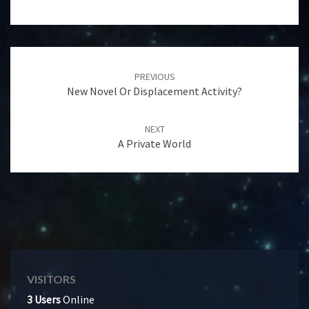
Post
navigation
PREVIOUS
New Novel Or Displacement Activity?
NEXT
A Private World
VISITORS
3 Users
Online