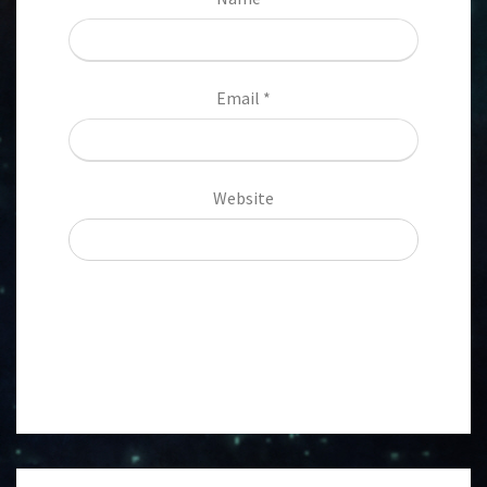
Email
*
Website
Post