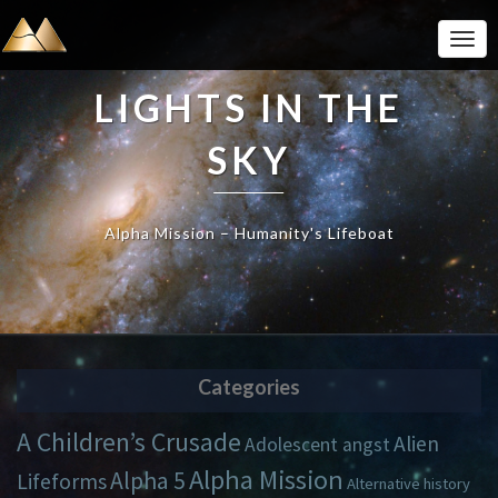
Togg
Navi
LIGHTS IN THE
SKY
Alpha Mission – Humanity's Lifeboat
Categories
A Children’s Crusade
Alien
Adolescent angst
Alpha Mission
Alpha 5
Lifeforms
Alternative history