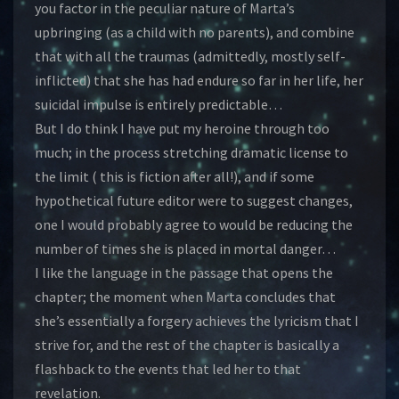
you factor in the peculiar nature of Marta’s
upbringing (as a child with no parents), and combine
that with all the traumas (admittedly, mostly self-
inflicted) that she has had endure so far in her life, her
suicidal impulse is entirely predictable…
But I do think I have put my heroine through too
much; in the process stretching dramatic license to
the limit ( this is fiction after all!), and if some
hypothetical future editor were to suggest changes,
one I would probably agree to would be reducing the
number of times she is placed in mortal danger…
I like the language in the passage that opens the
chapter; the moment when Marta concludes that
she’s essentially a forgery achieves the lyricism that I
strive for, and the rest of the chapter is basically a
flashback to the events that led her to that
revelation.