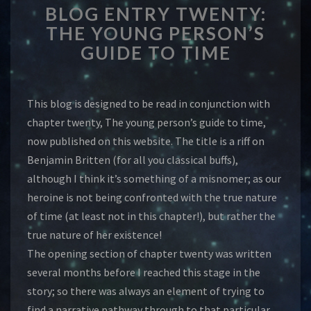
BLOG ENTRY TWENTY:
ENTRY
TWENTY:
THE YOUNG PERSON’S
THE
GUIDE TO TIME
YOUNG
PERSON’S
GUIDE
This blog is designed to be read in conjunction with
TO
TIME
chapter twenty, The young person’s guide to time,
now published on this website. The title is a riff on
Benjamin Britten (for all you classical buffs),
although I think it’s something of a misnomer; as our
heroine is not being confronted with the true nature
of time (at least not in this chapter!), but rather the
true nature of her existence!
The opening section of chapter twenty was written
several months before I reached this stage in the
story; so there was always an element of trying to
find a narrative pathway through to that particular