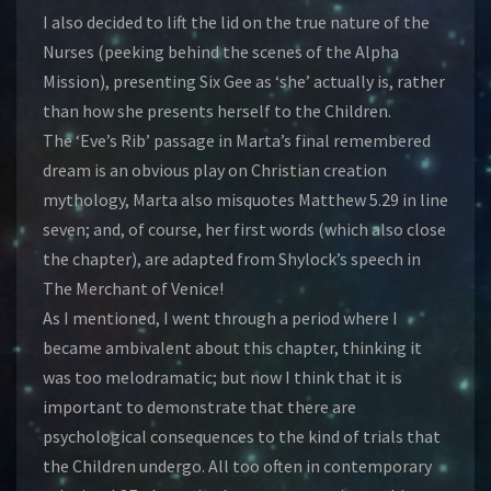
I also decided to lift the lid on the true nature of the
Nurses (peeking behind the scenes of the Alpha
Mission), presenting Six Gee as ‘she’ actually is, rather
than how she presents herself to the Children.
The ‘Eve’s Rib’ passage in Marta’s final remembered
dream is an obvious play on Christian creation
mythology, Marta also misquotes Matthew 5.29 in line
seven; and, of course, her first words (which also close
the chapter), are adapted from Shylock’s speech in
The Merchant of Venice!
As I mentioned, I went through a period where I
became ambivalent about this chapter, thinking it
was too melodramatic; but now I think that it is
important to demonstrate that there are
psychological consequences to the kind of trials that
the Children undergo. All too often in contemporary