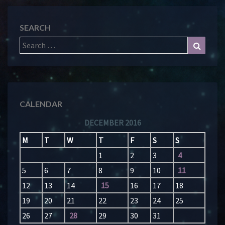
SEARCH
Search
Search
for:
CALENDAR
DECEMBER 2016
M
T
W
T
F
S
S
1
2
3
4
5
6
7
8
9
10
11
12
13
14
15
16
17
18
19
20
21
22
23
24
25
26
27
28
29
30
31