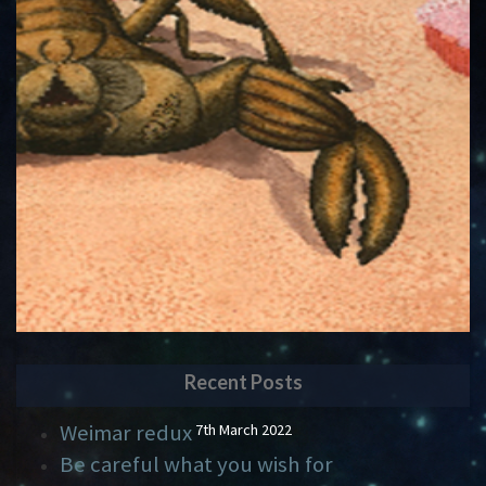
Recent Posts
Weimar redux
7th March 2022
Be careful what you wish for