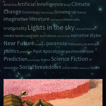
Climate
Artificial Intelligence
America
Brazil
Change
Growing up
Exobiology
History
futurology
imaginative literature
intertexuality
Intelligence
Lights in the sky
irrationality
LiteraryCriticism
narrative styles
media landscape
Myth and folklore
narcissism
Near Future
paranoia
picaresque
Philosophy
pandemic
politics
Post Apocalypse
postmodernism
populism
Science Fiction
Prediction
Science
SF
psychology
Social breakdown
Space
scholarship
social media
solipsism
zeitgeist
Travel
Time
Young Adult Fiction