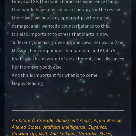
televisual SF, the main characters experience things
that would have most of us in therapy for the rest of
their lives, without any apparent psychological
damage; and I wanted a counterbalance to this.
It’s also important to stress that Marta is now
‘different’; she has grown-up, and views her world (the
Mission, her companions, her partner, and Alpha 5
itself!), with a new kind of detachment, that distances
her from everybody else.
And this is important for what is to come…
Happy Reading
A Children’s Crusade
,
Adolescent Angst
,
Alpha Mission
,
Altered States
,
Artificial Intelligence
,
Eugenics
,
Growing Up
,
Myth And Folklore
,
Narrative Styles
,