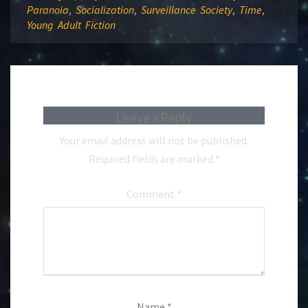
Paranoia
,
Socialization
,
Surveillance Society
,
Time
,
Young Adult Fiction
Leave a Reply
Your email address will not be published.
Required fields are marked
*
Comment
*
Name
*