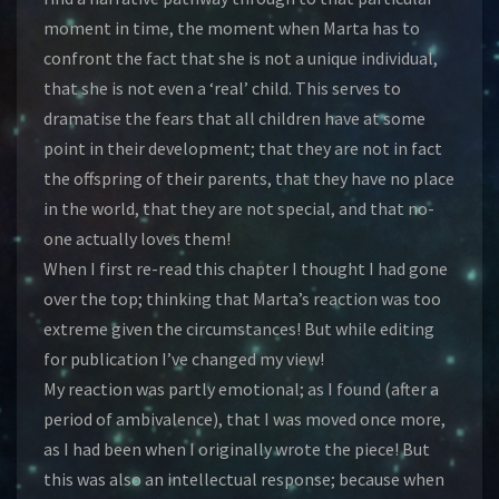
moment in time, the moment when Marta has to
confront the fact that she is not a unique individual,
that she is not even a ‘real’ child. This serves to
dramatise the fears that all children have at some
point in their development; that they are not in fact
the offspring of their parents, that they have no place
in the world, that they are not special, and that no-
one actually loves them!
When I first re-read this chapter I thought I had gone
over the top; thinking that Marta’s reaction was too
extreme given the circumstances! But while editing
for publication I’ve changed my view!
My reaction was partly emotional; as I found (after a
period of ambivalence), that I was moved once more,
as I had been when I originally wrote the piece! But
this was also an intellectual response; because when