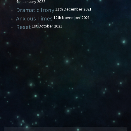
4th January 2022
Dramatic Irony
11th December 2021
Anxious Times
12th November 2021
Reset
1st October 2021
BLOG