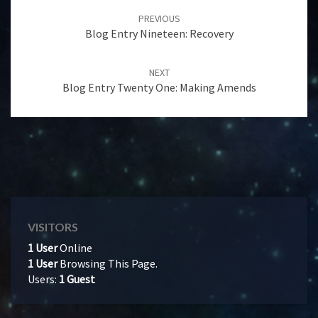
navigation
PREVIOUS
Blog Entry Nineteen: Recovery
NEXT
Blog Entry Twenty One: Making Amends
VISITORS
1 User
Online
1 User
Browsing This Page.
Users:
1 Guest