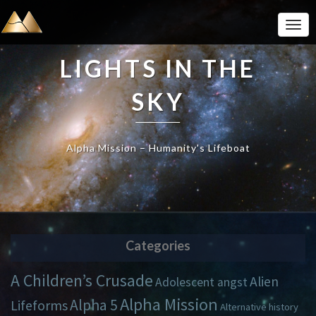
Togg
Navi
LIGHTS IN THE
SKY
Alpha Mission – Humanity's Lifeboat
Categories
A Children’s Crusade
Alien
Adolescent angst
Alpha Mission
Alpha 5
Lifeforms
Alternative history