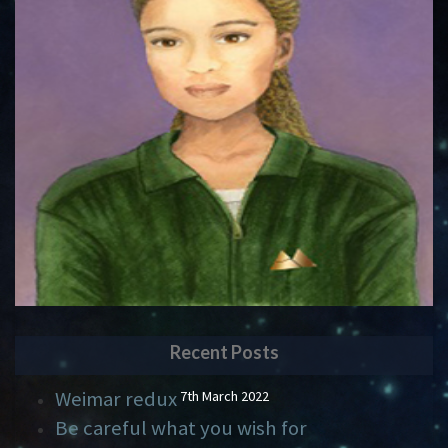
Recent Posts
Weimar redux
7th March 2022
Be careful what you wish for