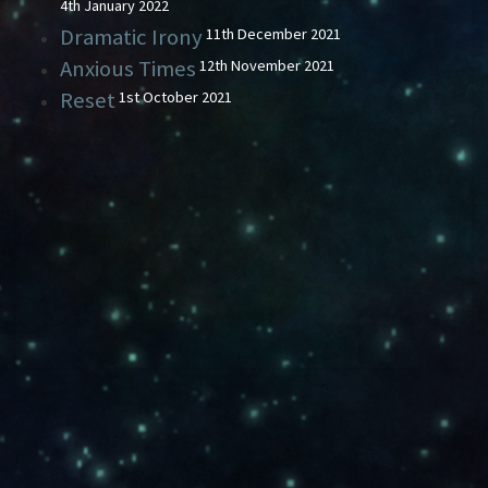
4th January 2022
Dramatic Irony
11th December 2021
Anxious Times
12th November 2021
Reset
1st October 2021