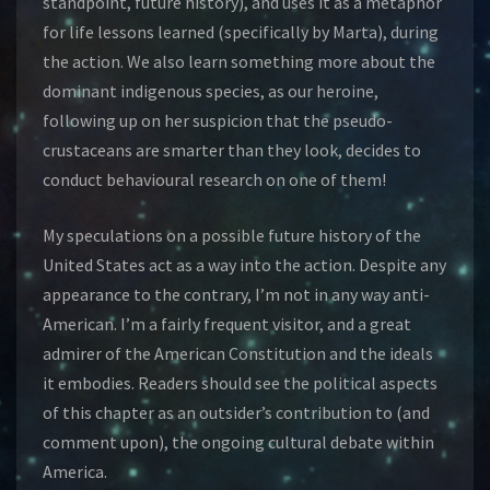
standpoint, future history), and uses it as a metaphor
for life lessons learned (specifically by Marta), during
the action. We also learn something more about the
dominant indigenous species, as our heroine,
following up on her suspicion that the pseudo-
crustaceans are smarter than they look, decides to
conduct behavioural research on one of them!
My speculations on a possible future history of the
United States act as a way into the action. Despite any
appearance to the contrary, I’m not in any way anti-
American. I’m a fairly frequent visitor, and a great
admirer of the American Constitution and the ideals
it embodies. Readers should see the political aspects
of this chapter as an outsider’s contribution to (and
comment upon), the ongoing cultural debate within
America.