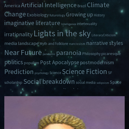
Climate
Artificial Intelligence
America
Brazil
Change
Growing up
Exobiology
History
futurology
imaginative literature
intertexuality
Intelligence
Lights in the sky
irrationality
LiteraryCriticism
narrative styles
media landscape
Myth and folklore
narcissism
Near Future
paranoia
picaresque
Philosophy
pandemic
politics
Post Apocalypse
postmodernism
populism
Science Fiction
Prediction
Science
SF
psychology
Social breakdown
Space
scholarship
social media
solipsism
zeitgeist
Travel
Time
Young Adult Fiction