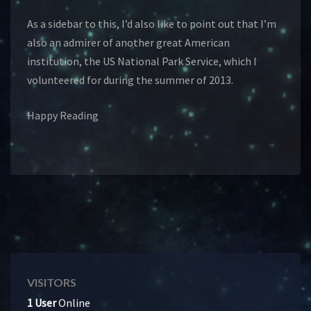
As a sidebar to this, I’d also like to point out that I’m
also an admirer of another great American
institution, the US National Park Service, which I
volunteered for during the summer of 2013.
Happy Reading
VISITORS
1 User
Online