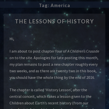
Tag:
America
THE
THE LESSONS OF HISTORY
LESSONS
OF
HISTORY
Hi,
I am about to post chapter four of
A Children’s Crusade
on to the site. Apologies for late posting this month,
my plan remains to post a new chapter roughly every
two weeks, and as there are twenty two in this book,
you should have the whole thing by the end of 2016.
The chapter is called ‘History Lesson’, after the
central conceit, which takes a lesson given to the
Children about Earth’s recent history (from our