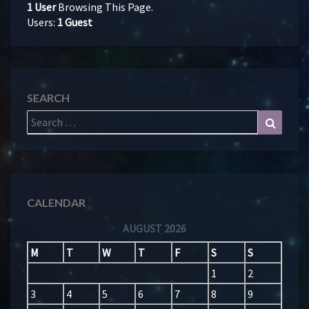
1 User
Browsing This Page.
Users:
1 Guest
SEARCH
Search
Search
for:
CALENDAR
AUGUST 2026
M
T
W
T
F
S
S
1
2
3
4
5
6
7
8
9